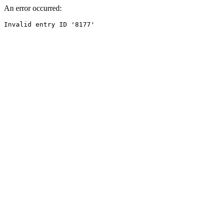
An error occurred: