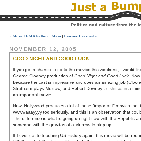
« More FEMA Fallout
|
Main
|
Lessons Learned »
NOVEMBER 12, 2005
GOOD NIGHT AND GOOD LUCK
If you get a chance to go to the movies this weekend, I would l
George Clooney production of
Good Night and Good Luck
. Now 
because the cast is impressive and does an amazing job (Cloone
Strathairn plays Murrow, and Robert Downey Jr. shines in a minor
an important movie.
Now, Hollywood produces a lot of these "important" movies that
wwwwaaayyyy too seriously, and this is an observation that coul
The difference is what is going on right now with the Republic a
someone with the gravitas of a Murrow to step up.
If I ever get to teaching US History again, this movie will be requ