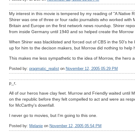
My interest in this movie is tempered by my reading of "A Native R
Shirer was one of three or four radio journalists who worked with 
Britain and Europe on the first network news roundup. Shirer repor
from inside Germany until 1940 and so helped create the Morrow 
When Shirer was blacklisted and forced out of CBS in the 50's he
up for him to the decison makers, but Morrow did nothing to help 
This makes me less sympathetic to the idea of Morrow, the hero 
Posted by:
pragmatic_realist
on
November 12, 2005 05:29 PM
p_r,
All of our heros have clay feet. Murrow and Friendly waited unti
on the republic before they felt compelled to act and were as res
for McCarthy's downfall.
I never go to movies, but I'm going to this one.
Posted by:
Melanie
on
November 12, 2005 05:54 PM