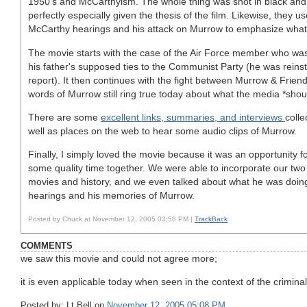
1950's and McCarthyism. The whole thing was shot in black and
perfectly especially given the thesis of the film. Likewise, they u
McCarthy hearings and his attack on Murrow to emphasize what t
The movie starts with the case of the Air Force member who wa
his father's supposed ties to the Communist Party (he was reins
report). It then continues with the fight between Murrow & Frien
words of Murrow still ring true today about what the media *shou
There are some
excellent links, summaries, and interviews
colle
well as places on the web to hear some audio clips of Murrow.
Finally, I simply loved the movie because it was an opportunity f
some quality time together. We were able to incorporate our two 
movies and history, and we even talked about what he was doin
hearings and his memories of Murrow.
Posted by Chuck at November 12, 2005 03:58 PM |
TrackBack
COMMENTS
we saw this movie and could not agree more;
it is even applicable today when seen in the context of the crimina
Posted by: Lt Bell on
November 12, 2005 05:08 PM