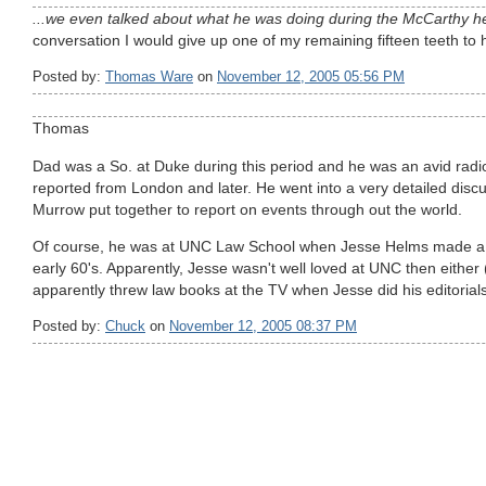
...we even talked about what he was doing during the McCarthy he
conversation I would give up one of my remaining fifteen teeth to 
Posted by:
Thomas Ware
on
November 12, 2005 05:56 PM
Thomas
Dad was a So. at Duke during this period and he was an avid rad
reported from London and later. He went into a very detailed disc
Murrow put together to report on events through out the world.
Of course, he was at UNC Law School when Jesse Helms made a n
early 60's. Apparently, Jesse wasn't well loved at UNC then either 
apparently threw law books at the TV when Jesse did his editorials
Posted by:
Chuck
on
November 12, 2005 08:37 PM