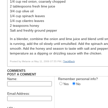
1/4 cup red onion, coarsely chopped
2 tablespoons fresh lime juice
3/4 cup olive oil
1/4 cup spinach leaves
1/4 cup cilantro leaves
2 teaspoons honey
Salt and freshly ground pepper
In a blender, combine the onion and lime juice and blend until s
is running, add the oil slowly until emulsified. Add the spinach an
smooth. Add the honey and season to taste with salt and pepper
temperature as a dipping or drizzling sauce with the chicken.
Posted by Melanie at May 11, 2006 07:55 PM |
TrackBack
COMMENTS
POST A COMMENT
Name:
Remember personal info?
Yes
No
Email Address: