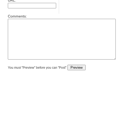
URL:
Comments:
You
must
"Preview" before you can "Post"