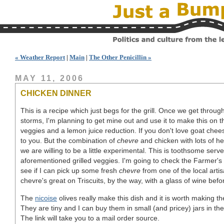
« Weather Report
|
Main
|
The Other Penicillin »
MAY 11, 2006
CHICKEN DINNER
This is a recipe which just begs for the grill. Once we get throug
storms, I'm planning to get mine out and use it to make this on t
veggies and a lemon juice reduction. If you don't love goat chee
to you. But the combination of
chevre
and chicken with lots of her
we are willing to be a little experimental. This is toothsome ser
aforementioned grilled veggies. I'm going to check the Farmer's
see if I can pick up some fresh
chevre
from one of the local art
chevre's great on Triscuits, by the way, with a glass of wine befo
The
nicoise
olives really make this dish and it is worth making the
They are tiny and I can buy them in small (and pricey) jars in t
The link will take you to a mail order source.