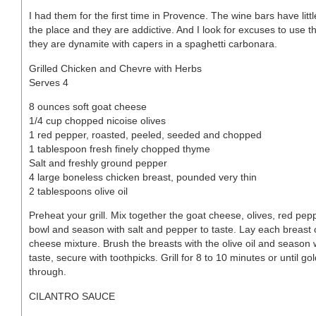
I had them for the first time in Provence. The wine bars have litt
the place and they are addictive. And I look for excuses to use t
they are dynamite with capers in a spaghetti carbonara.
Grilled Chicken and Chevre with Herbs
Serves 4
8 ounces soft goat cheese
1/4 cup chopped nicoise olives
1 red pepper, roasted, peeled, seeded and chopped
1 tablespoon fresh finely chopped thyme
Salt and freshly ground pepper
4 large boneless chicken breast, pounded very thin
2 tablespoons olive oil
Preheat your grill. Mix together the goat cheese, olives, red pe
bowl and season with salt and pepper to taste. Lay each breast ou
cheese mixture. Brush the breasts with the olive oil and season 
taste, secure with toothpicks. Grill for 8 to 10 minutes or until
through.
CILANTRO SAUCE