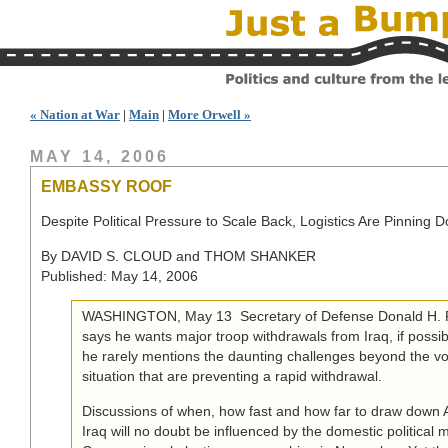
« Nation at War
|
Main
|
More Orwell »
MAY 14, 2006
EMBASSY ROOF
Despite Political Pressure to Scale Back, Logistics Are Pinning D
By DAVID S. CLOUD and THOM SHANKER
Published: May 14, 2006
WASHINGTON, May 13  Secretary of Defense Donald H. R
says he wants major troop withdrawals from Iraq, if possibl
he rarely mentions the daunting challenges beyond the vol
situation that are preventing a rapid withdrawal.
Discussions of when, how fast and how far to draw down 
Iraq will no doubt be influenced by the domestic political 