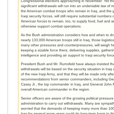
Congressional elections approaching in November. Yet th
significant withdrawals will run into an undeniable law of m
the American combat troops who remain in Iraq, and the 
Iraqi security forces, will still require substantial numbers
American forces to remain, too, to supply food, fuel and
otherwise support combat operations.
As the Bush administration considers how and when to d
nearly 133,000 American troops still in Iraq, those logisti
many other pressures and counterpressures, will weigh h
keeping a sizable force there, delivering supplies, gather
intelligence and providing air support to Iraqi security forc
President Bush and Mr. Rumsfeld have always insisted tha
withdrawals will be based on the security situation in Iraq
of the new Iraqi Army, and that they will be made only afte
recommendations from senior commanders, including Ge
Casey Jr., the top commander in Iraq, and General John P.
overall American commander in the region.
Senior officers are aware of the growing political pressur
administration to carry out withdrawals. Many are sympathe
worried that the demands of keeping many more than 100
Iraq for several more years could do long-term harm to th