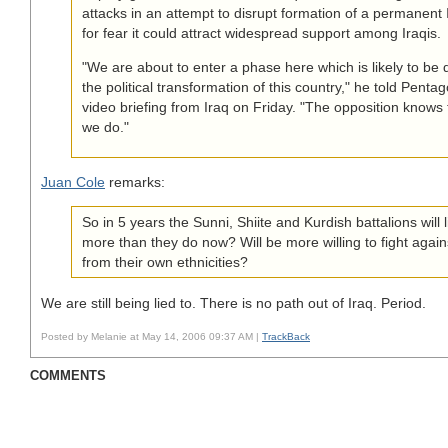
attacks in an attempt to disrupt formation of a permanent
for fear it could attract widespread support among Iraqis.
"We are about to enter a phase here which is likely to be d
the political transformation of this country," he told Penta
video briefing from Iraq on Friday. "The opposition knows t
we do."
Juan Cole
remarks:
So in 5 years the Sunni, Shiite and Kurdish battalions will 
more than they do now? Will be more willing to fight aga
from their own ethnicities?
We are still being lied to. There is no path out of Iraq. Period.
Posted by Melanie at May 14, 2006 09:37 AM |
TrackBack
COMMENTS