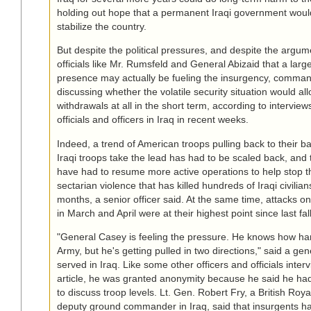
holding out hope that a permanent Iraqi government wou
stabilize the country.
But despite the political pressures, and despite the argum
officials like Mr. Rumsfeld and General Abizaid that a lar
presence may actually be fueling the insurgency, comma
discussing whether the volatile security situation would all
withdrawals at all in the short term, according to intervie
officials and officers in Iraq in recent weeks.
Indeed, a trend of American troops pulling back to their ba
Iraqi troops take the lead has had to be scaled back, and
have had to resume more active operations to help stop 
sectarian violence that has killed hundreds of Iraqi civilian
months, a senior officer said. At the same time, attacks o
in March and April were at their highest point since last fall
"General Casey is feeling the pressure. He knows how hard
Army, but he's getting pulled in two directions," said a ge
served in Iraq. Like some other officers and officials interv
article, he was granted anonymity because he said he ha
to discuss troop levels. Lt. Gen. Robert Fry, a British Roy
deputy ground commander in Iraq, said that insurgents ha