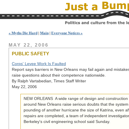
« Myths Die Hard
|
Main
|
Everyone Notices »
MAY 22, 2006
PUBLIC SAFETY
Corps' Levee Work Is Faulted
Report says barriers in New Orleans may fail again and mistake
raise questions about their competence nationwide.
By Ralph Vartabedian, Times Staff Writer
May 22, 2006
NEW ORLEANS  A wide range of design and construction d
around New Orleans raise serious doubts that the system
pounding of another hurricane the size of Katrina, even afte
repairs are completed, a team of independent investigato
Berkeley's civil engineering school said Sunday.