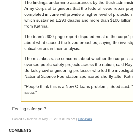
The findings undermine assurances by the Bush administr
Army Corps of Engineers that the federal levee repair pr
completed in June will provide a higher level of protectio
which sustained 1,293 deaths and more than $100 billion i
from Katrina.
The team's 600-page report disputed most of the corps' pr
about what caused the levee breaches, saying the invest
critical errors in their analysis.
The mistakes raise concerns about whether the corps is 
oversee public safety projects across the nation, said R
Berkeley civil engineering professor who led the investiga
National Science Foundation sponsored shortly after Katri
"People think this is a New Orleans problem," Seed said. "I
issue."
Feeling safer yet?
Posted by Melanie at May 22, 2006 08:55 AM |
TrackBack
COMMENTS