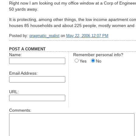
Right now I am looking out my office window at a Corp of Engineer
50 yards away.
It is protecting, among other things, the low income apartment co
houses 85 households and about 225 people, mostly women and c
Posted by:
pragmatic_realist
on
May 22, 2006 12:07 PM
POST A COMMENT
Name:
Remember personal info?
Yes
No
Email Address:
URL:
Comments: