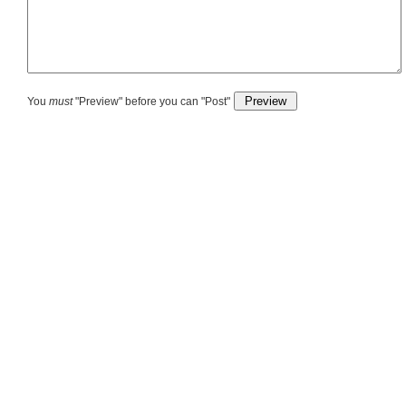
You
must
"Preview" before you can "Post"