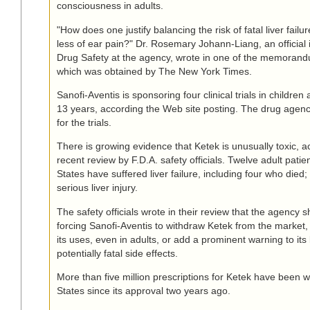
consciousness in adults.
"How does one justify balancing the risk of fatal liver fail
less of ear pain?" Dr. Rosemary Johann-Liang, an official i
Drug Safety at the agency, wrote in one of the memorand
which was obtained by The New York Times.
Sanofi-Aventis is sponsoring four clinical trials in childre
13 years, according the Web site posting. The drug agen
for the trials.
There is growing evidence that Ketek is unusually toxic, a
recent review by F.D.A. safety officials. Twelve adult patie
States have suffered liver failure, including four who died
serious liver injury.
The safety officials wrote in their review that the agency 
forcing Sanofi-Aventis to withdraw Ketek from the market, 
its uses, even in adults, or add a prominent warning to its
potentially fatal side effects.
More than five million prescriptions for Ketek have been wr
States since its approval two years ago.