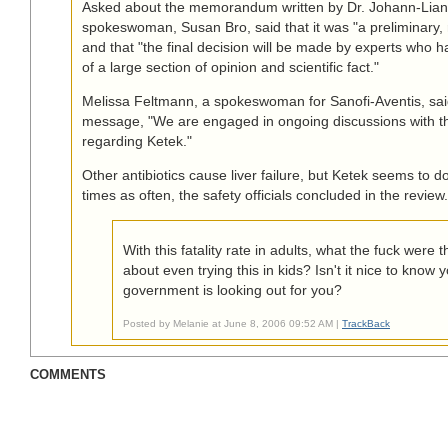
Asked about the memorandum written by Dr. Johann-Liang
spokeswoman, Susan Bro, said that it was "a preliminary
and that "the final decision will be made by experts who ha
of a large section of opinion and scientific fact."
Melissa Feltmann, a spokeswoman for Sanofi-Aventis, sai
message, "We are engaged in ongoing discussions with th
regarding Ketek."
Other antibiotics cause liver failure, but Ketek seems to d
times as often, the safety officials concluded in the review.
With this fatality rate in adults, what the fuck were 
about even trying this in kids? Isn't it nice to know 
government is looking out for you?
Posted by Melanie at June 8, 2006 09:52 AM |
TrackBack
COMMENTS