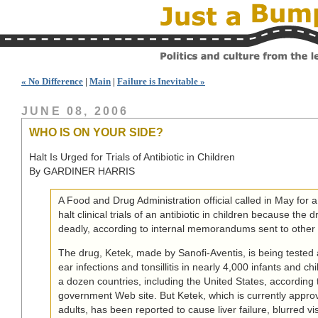
« No Difference
|
Main
|
Failure is Inevitable »
JUNE 08, 2006
WHO IS ON YOUR SIDE?
Halt Is Urged for Trials of Antibiotic in Children
By GARDINER HARRIS
A Food and Drug Administration official called in May for
halt clinical trials of an antibiotic in children because the 
deadly, according to internal memorandums sent to other F.
The drug, Ketek, made by Sanofi-Aventis, is being tested 
ear infections and tonsillitis in nearly 4,000 infants and ch
a dozen countries, including the United States, according 
government Web site. But Ketek, which is currently approv
adults, has been reported to cause liver failure, blurred vi