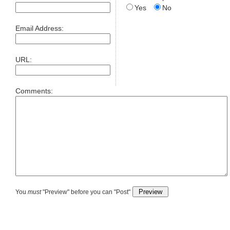
Yes
No
Email Address:
URL:
Comments:
You
must
"Preview" before you can "Post"