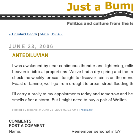
« Comfort Foods
|
Main
|
1984 »
JUNE 23, 2006
ANTEDILUVIAN
I was awakened by near continuous thunder and lightening, rolli
heaven in biblical proportions. We've had a dry spring and the m
check the weekly forecast tonight to discover rain is on the menu
Feast or famine, we'll go from drought to urban street flooding t
I'll carry a brolly to my appointments today and tomorrow and be 
smells after a storm. But I might need to buy a pair of Wellies.
Posted by Melanie at June 23, 2006 01:22 AM |
TrackBack
COMMENTS
POST A COMMENT
Name:
Remember personal info?