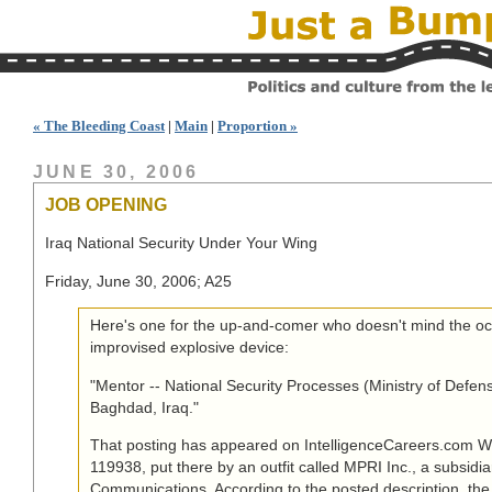
« The Bleeding Coast
|
Main
|
Proportion »
JUNE 30, 2006
JOB OPENING
Iraq National Security Under Your Wing
Friday, June 30, 2006; A25
Here's one for the up-and-comer who doesn't mind the oc
improvised explosive device:
"Mentor -- National Security Processes (Ministry of Defense)
Baghdad, Iraq."
That posting has appeared on IntelligenceCareers.com W
119938, put there by an outfit called MPRI Inc., a subsidia
Communications. According to the posted description, the