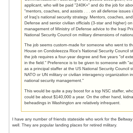
applicant, who will be paid "240K+" and do the job for abo
"mentors, coaches, and assists . . . on all defense issues
of Iraq's national security strategy. Mentors, coaches, and 
Defense and senior civilian officials (3-star and higher) o
management of Ministry of Defense advice to the Iraqi Pr
National Security Council on military dimensions of nationa
The job seems custom-made for someone who went to th
House on Condoleezza Rice's National Security Council sta
the job requires a four-year degree and five years "of ex
in the field." Preference is to be given to someone with "a
as a principal staffer at the US National Security Council 
NATO or UN military or civilian interagency organization i
national security management."
This would be quite a pay boost for a top NSC staffer, wh
could be about $140,000 a year. On the other hand, kidn
beheadings in Washington are relatively infrequent.
I have any number of friends stateside who work for the Beltwa
well. They are popular landing places for retired military.