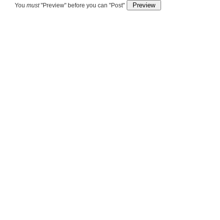
You
must
"Preview" before you can "Post"