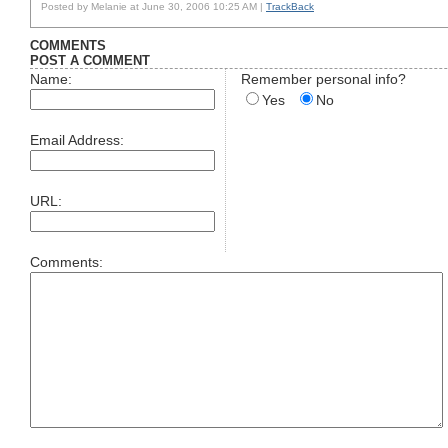
Posted by Melanie at June 30, 2006 10:25 AM |
TrackBack
COMMENTS
POST A COMMENT
Name:
Remember personal info?
Yes
No
Email Address:
URL:
Comments: