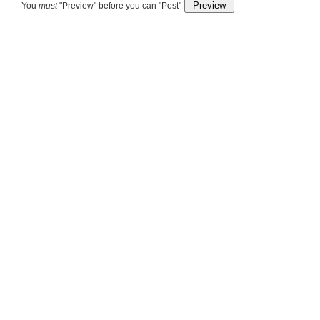
You
must
"Preview" before you can "Post"