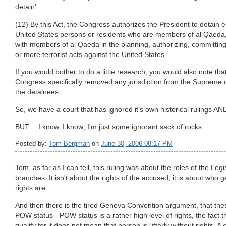
detain'.
(12) By this Act, the Congress authorizes the President to detai
United States persons or residents who are members of al Qaeda
with members of al Qaeda in the planning, authorizing, committing,
or more terrorist acts against the United States.
If you would bother to do a little research, you would also note that,
Congress specifically removed any jurisdiction from the Supreme c
the detainees.....
So, we have a court that has ignored it's own historical rulings AN
BUT.... I know, I know; I'm just some ignorant sack of rocks....
Posted by:
Tom Bergman
on
June 30, 2006 08:17 PM
Tom, as far as I can tell, this ruling was about the roles of the Leg
branches. It isn't about the rights of the accused, it is about who 
rights are.
And then there is the tired Geneva Convention argument, that these
POW status - POW status is a rather high level of rights, the fact
qualify for it does not mean that person is utterly without rights. A