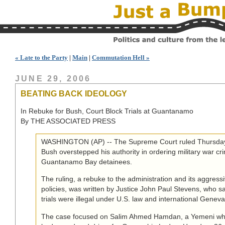
« Late to the Party
|
Main
|
Commutation Hell »
JUNE 29, 2006
BEATING BACK IDEOLOGY
In Rebuke for Bush, Court Block Trials at Guantanamo
By THE ASSOCIATED PRESS
WASHINGTON (AP) -- The Supreme Court ruled Thursday 
Bush overstepped his authority in ordering military war crim
Guantanamo Bay detainees.
The ruling, a rebuke to the administration and its aggressi
policies, was written by Justice John Paul Stevens, who s
trials were illegal under U.S. law and international Genev
The case focused on Salim Ahmed Hamdan, a Yemeni wh