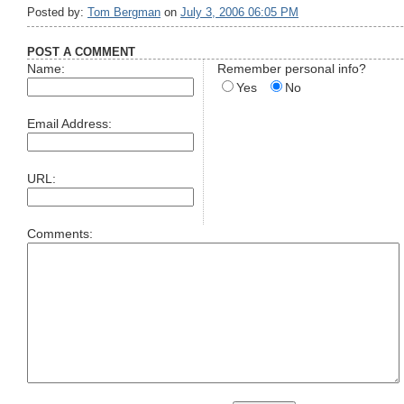
Posted by:
Tom Bergman
on
July 3, 2006 06:05 PM
POST A COMMENT
Name:
Remember personal info?
Yes
No
Email Address:
URL:
Comments: