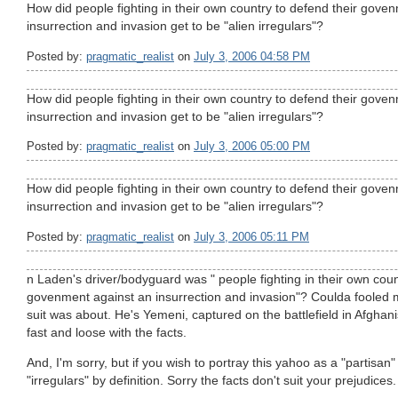
How did people fighting in their own country to defend their gove
insurrection and invasion get to be "alien irregulars"?
Posted by:
pragmatic_realist
on
July 3, 2006 04:58 PM
How did people fighting in their own country to defend their gove
insurrection and invasion get to be "alien irregulars"?
Posted by:
pragmatic_realist
on
July 3, 2006 05:00 PM
How did people fighting in their own country to defend their gove
insurrection and invasion get to be "alien irregulars"?
Posted by:
pragmatic_realist
on
July 3, 2006 05:11 PM
n Laden's driver/bodyguard was " people fighting in their own coun
govenment against an insurrection and invasion"? Coulda fooled m
suit was about. He's Yemeni, captured on the battlefield in Afghanis
fast and loose with the facts.
And, I'm sorry, but if you wish to portray this yahoo as a "partisan"
"irregulars" by definition. Sorry the facts don't suit your prejudices.