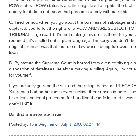
POW status - POW status is a rather high level of rights, the fact
qualify for it does not mean that person is utterly without rights."
C. Tired or not; when you go about the business of sabotage and
captured, you forfeit the rights of a POW, AND ARE SUBJECT T
TRIBUNAL.....go read it, I'm not making this up; it's there for you 
required...it's spelled out in plain language. I'm sorry you don't like i
original premise was that the rule of law wasn't being followed...no
laws.
D. By statute the Supreme Court is barred from even certifying a s
disposition of detainees, let alone making a ruling. Again, I'm not arg
for yourself.
If you actually go read the suit and the ruling, based on PREC
Supremes had no business even sticking there noses in here. There
historical and legal precedent for handling these folks, and it was
don't LIKE it.
But that is a separate issue.
Posted by:
Tom Bergman
on
July 1, 2006 02:27 PM