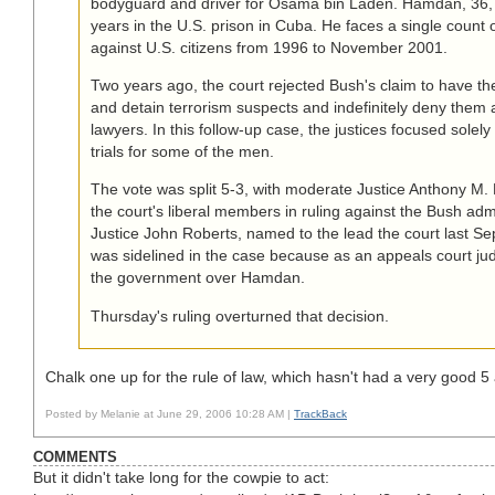
bodyguard and driver for Osama bin Laden. Hamdan, 36, 
years in the U.S. prison in Cuba. He faces a single count 
against U.S. citizens from 1996 to November 2001.
Two years ago, the court rejected Bush's claim to have the
and detain terrorism suspects and indefinitely deny them 
lawyers. In this follow-up case, the justices focused solely
trials for some of the men.
The vote was split 5-3, with moderate Justice Anthony M.
the court's liberal members in ruling against the Bush admi
Justice John Roberts, named to the lead the court last S
was sidelined in the case because as an appeals court j
the government over Hamdan.
Thursday's ruling overturned that decision.
Chalk one up for the rule of law, which hasn't had a very good 5
Posted by Melanie at June 29, 2006 10:28 AM |
TrackBack
COMMENTS
But it didn't take long for the cowpie to act: