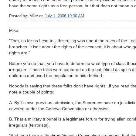
have the same rights as a free person, but that does not mean a cri
Posted by: Mike on
July 1, 2006 10:30 AM
Mike:
"Tom, as far as I can tell, this ruling was about the roles of the Le
branches. It isn't about the rights of the accused, it is about who 
rights are."
Before you do that, you have to determine what type of class these
irregulars. These folks were captured on the battlefield as spies
uniforms and used the population to hide behind.
Nobody is saying that these folks don't have rights...if you read the
note a couple of points:
A. By it's own previous admission, the Supremes have no jusidicti
covered under the Geneva Convention or otherwise.
B. That a military tribunal is a legitimate forum for trying alien com
irregulars (terrorists).
"And then there is the tired Geneva Convention argument, that thes