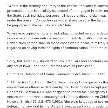
"Where in the territory of a Party to the conflict, the latter is satisfi
protected person is definitely suspected of or engaged in activities 
the State, such individual person shall not be entitled to claim such
under the present Convention as would, if exercised in the favour 
be prejudicial to the security of such State.
Where in occupied territory an individual protected person is deta
or as a person under definite suspicion of activity hostile to the s
Power, such person shall, in those cases where absolute military s
regarded as having forfeited rights of communication under the p
Sorry, but under any standard of Law, irregulars and saboteurs ha
any set of laws....and the Supremes have no jurisdiction:
From "The Detention of Enemy Combatants Act" March 3, 2005:
" (11) Section 4001(a) of title 18, United States Code, provides that
imprisoned or otherwise detained by the United States except purs
Congress'. Section 4001 was designed to repeal the Emergency D
ensure that there was a statutory basis for any detention. As Chief
Howe v. Smith, 452 U.S. 473 (1981), `the plain language of sectio
detention of any kind by the United States, absent a congressional 