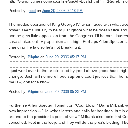
http://www.nytimes.com/aponline/us/AP-Bush.html?_r=1&oref;=slo
Posted by:
jreed
on
June 29, 2006 02:18 PM
The modus operandi of King George IV, when faced with what wou
power, seems usually to be to just ignore what he doesn't like and
and he gets little opposition from the Congress. I'll be most intere
case shakes out. My optimism ain't high. Perhaps Arlen Specter c
changing the law so he's not breaking it.
Posted by:
Pilgrim
on
June 29, 2006 05:17 PM
I just went over to the article cited by jreed above. jreed has it ri
change. Bush will no more heed supreme court justices than he 
the law, don'tcha know.
Posted by:
Pilgrim
on
June 29, 2006 05:23 PM
Further re Arlen Specter: Tonight on "Countdown" Dana Milbank 
own impression -- "He writes letters and calls for hearings, but in
around to the president's point of view." Milbank also feels that C
consulted, kept in the loop, and they will do the prez's bidding. I bet