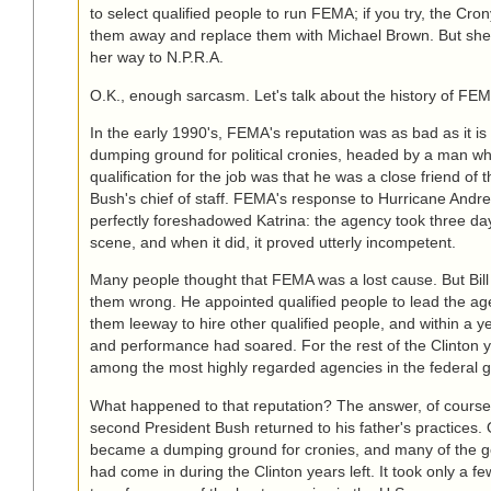
to select qualified people to run FEMA; if you try, the Crony 
them away and replace them with Michael Brown. But she
her way to N.P.R.A.
O.K., enough sarcasm. Let's talk about the history of FE
In the early 1990's, FEMA's reputation was as bad as it is 
dumping ground for political cronies, headed by a man w
qualification for the job was that he was a close friend of t
Bush's chief of staff. FEMA's response to Hurricane Andr
perfectly foreshadowed Katrina: the agency took three day
scene, and when it did, it proved utterly incompetent.
Many people thought that FEMA was a lost cause. But Bill
them wrong. He appointed qualified people to lead the a
them leeway to hire other qualified people, and within a
and performance had soared. For the rest of the Clinton
among the most highly regarded agencies in the federal 
What happened to that reputation? The answer, of course, 
second President Bush returned to his father's practices
became a dumping ground for cronies, and many of the 
had come in during the Clinton years left. It took only a fe