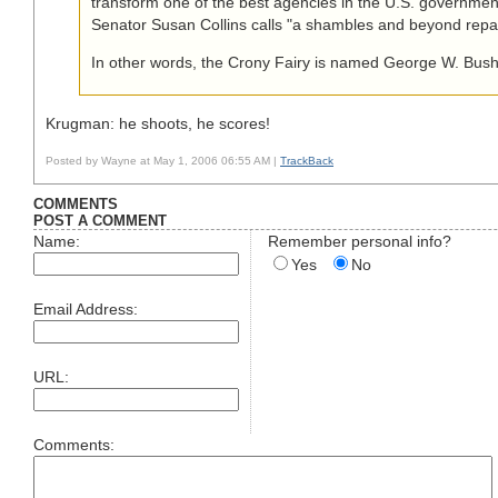
transform one of the best agencies in the U.S. governmen
Senator Susan Collins calls "a shambles and beyond repai
In other words, the Crony Fairy is named George W. Bush
Krugman: he shoots, he scores!
Posted by Wayne at May 1, 2006 06:55 AM |
TrackBack
COMMENTS
POST A COMMENT
Name:
Remember personal info?
Yes
No
Email Address:
URL:
Comments: