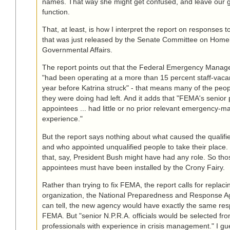
names. That way she might get confused, and leave our 
function.
That, at least, is how I interpret the report on responses 
that was just released by the Senate Committee on Home
Governmental Affairs.
The report points out that the Federal Emergency Mana
"had been operating at a more than 15 percent staff-vacan
year before Katrina struck" - that means many of the pe
they were doing had left. And it adds that "FEMA's senior p
appointees ... had little or no prior relevant emergency
experience."
But the report says nothing about what caused the qualifi
and who appointed unqualified people to take their place.
that, say, President Bush might have had any role. So thos
appointees must have been installed by the Crony Fairy.
Rather than trying to fix FEMA, the report calls for replaci
organization, the National Preparedness and Response Ag
can tell, the new agency would have exactly the same resp
FEMA. But "senior N.P.R.A. officials would be selected fro
professionals with experience in crisis management." I gue