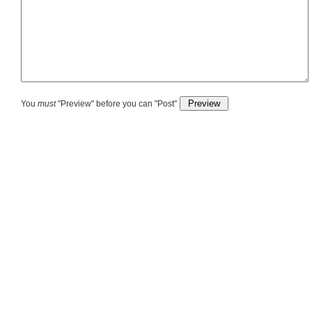
You
must
"Preview" before you can "Post"