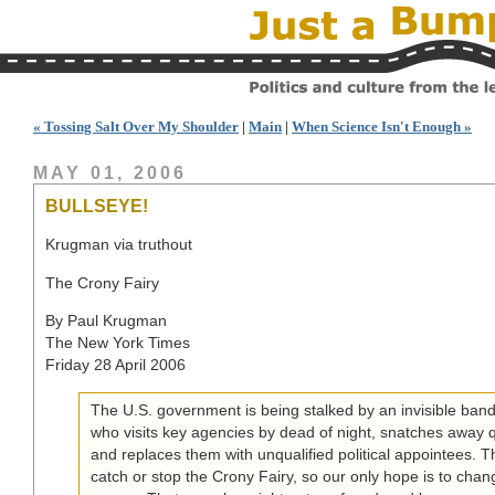
« Tossing Salt Over My Shoulder
|
Main
|
When Science Isn't Enough »
MAY 01, 2006
BULLSEYE!
Krugman via truthout
The Crony Fairy
By Paul Krugman
The New York Times
Friday 28 April 2006
The U.S. government is being stalked by an invisible bandi
who visits key agencies by dead of night, snatches away q
and replaces them with unqualified political appointees. T
catch or stop the Crony Fairy, so our only hope is to chan