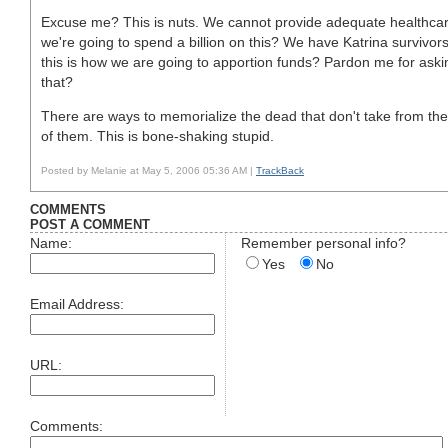
Excuse me? This is nuts. We cannot provide adequate healthcare
we're going to spend a billion on this? We have Katrina survivors st
this is how we are going to apportion funds? Pardon me for aski
that?
There are ways to memorialize the dead that don't take from the l
of them. This is bone-shaking stupid.
Posted by Melanie at May 5, 2006 05:36 AM |
TrackBack
COMMENTS
POST A COMMENT
Name:
Remember personal info?
Yes
No
Email Address:
URL:
Comments: