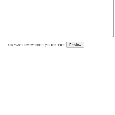
You
must
"Preview" before you can "Post"