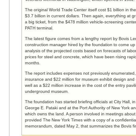
The original World Trade Center itself cost $1 billion in th
$3.7 billion in current dollars. Then again, everything at 
a big ticket, from the $478 million vehicle-screening center 
PATH terminal.
The latest figure comes from a lengthy report by Bovis L
construction manager hired by the foundation to come up 
analysis of the projected costs based on forecasts of lab
prices for steel and concrete, which have been rising rapid
months.
The report includes expenses not previously enumerated, l
insurance and $22 million for museum exhibit design and 
well as a $22 million increase in the cost of the entry pavil
underground museum.
The foundation has started briefing officials at City Hall, in
George E. Pataki and at the Port Authority of New York a
which owns the land. A person involved in meetings abou
provided The New York Times with a copy of a confidentia
memorandum, dated May 2, that summarizes the Bovis fi