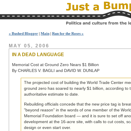
« Bushed Blogger
|
Main
|
Run for the Roses »
MAY 05, 2006
IN A DEAD LANGUAGE
Memorial Cost at Ground Zero Nears $1 Billion
By CHARLES V. BAGLI and DAVID W. DUNLAP
The projected cost of building the World Trade Center me
ground zero has soared to nearly $1 billion, according to 
authoritative estimate to date.
Rebuilding officials concede that the new price tag is bre
"beyond reason" in the words of one member of the Worl
Memorial Foundation board — and it is sure to set off ano
development at the 16-acre site, with calls to cut costs, s
design or even start over.