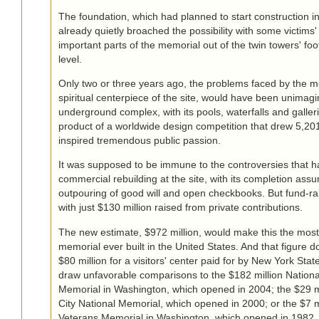
The foundation, which had planned to start construction i
already quietly broached the possibility with some victims'
important parts of the memorial out of the twin towers' foo
level.
Only two or three years ago, the problems faced by the m
spiritual centerpiece of the site, would have been unimag
underground complex, with its pools, waterfalls and galler
product of a worldwide design competition that drew 5,20
inspired tremendous public passion.
It was supposed to be immune to the controversies that h
commercial rebuilding at the site, with its completion ass
outpouring of good will and open checkbooks. But fund-ra
with just $130 million raised from private contributions.
The new estimate, $972 million, would make this the mos
memorial ever built in the United States. And that figure d
$80 million for a visitors' center paid for by New York State. 
draw unfavorable comparisons to the $182 million Nationa
Memorial in Washington, which opened in 2004; the $29 
City National Memorial, which opened in 2000; or the $7 m
Veterans Memorial in Washington, which opened in 1982.