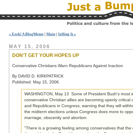
« Eeek! A BlogMeme
|
Main
|
Selling It »
MAY 15, 2006
DON'T GET YOUR HOPES UP
Conservative Christians Warn Republicans Against Inaction
By DAVID D. KIRKPATRICK
Published: May 15, 2006
WASHINGTON, May 13  Some of President Bush's most inf
conservative Christian allies are becoming openly critical
and Republicans in Congress, warning that they will withho
the midterm elections unless Congress does more to op
marriage, obscenity and abortion.
"There is a growing feeling among conservatives that the 