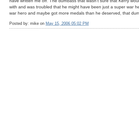
have written me off. The dumbass that wasn't sure that Kerry wou
with and was troubled that he might have been just a super war h
war hero and maybe got more medals than he deserved, that du
Posted by: mike on
May 15, 2006 05:02 PM