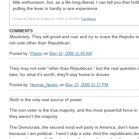
little enthusiasm, but, as a life-long liberal, I can tell you that h
pulling the lever is hardly a rare experience.
Posted by Melanie at May 15, 2006 11:30 AM |
TrackBack
COMMENTS
Absolutely. They will growl and roar and try to scare the Repubs to d
not vote other than Republican.
Posted by:
Pilgrim
on
May 15, 2006 11:45 AM
They may not vote "other than Republican," but the real question is
take, for what it's worth, they'll stay home in droves.
Posted by:
Herman_Newtic
on
May 15, 2006 01:27 PM
Sloth is the only real source of power.
The non-voter is the true majority, and the most powerfull force in 
they weren't the majority.
The Democrats, the second most evil party in America, don't have 
because I am political - I won't skip a vote. And the republicans do