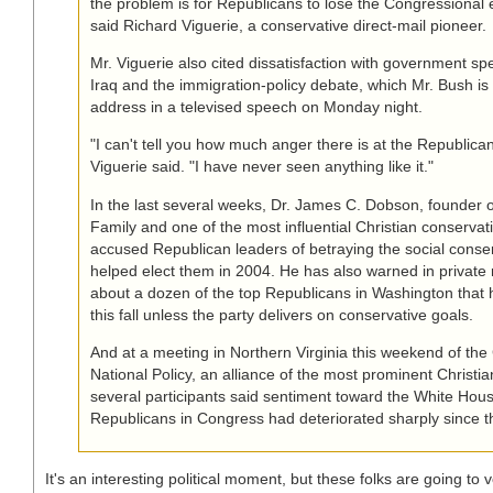
the problem is for Republicans to lose the Congressional ele
said Richard Viguerie, a conservative direct-mail pioneer.
Mr. Viguerie also cited dissatisfaction with government sp
Iraq and the immigration-policy debate, which Mr. Bush is
address in a televised speech on Monday night.
"I can't tell you how much anger there is at the Republican
Viguerie said. "I have never seen anything like it."
In the last several weeks, Dr. James C. Dobson, founder 
Family and one of the most influential Christian conservati
accused Republican leaders of betraying the social conse
helped elect them in 2004. He has also warned in private
about a dozen of the top Republicans in Washington that h
this fall unless the party delivers on conservative goals.
And at a meeting in Northern Virginia this weekend of the 
National Policy, an alliance of the most prominent Christi
several participants said sentiment toward the White Hou
Republicans in Congress had deteriorated sharply since t
It's an interesting political moment, but these folks are going to