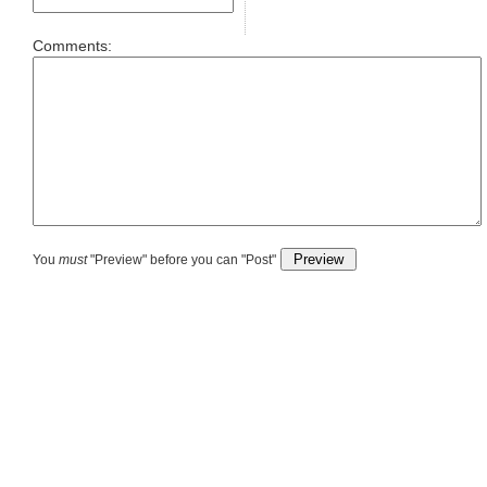
Comments:
You
must
"Preview" before you can "Post"