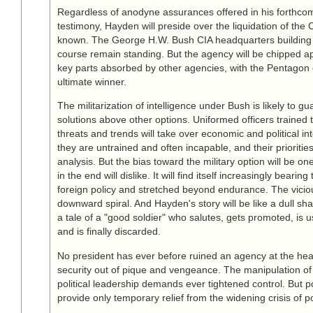
Regardless of anodyne assurances offered in his forthco
testimony, Hayden will preside over the liquidation of the 
known. The George H.W. Bush CIA headquarters building i
course remain standing. But the agency will be chipped ap
key parts absorbed by other agencies, with the Pentagon
ultimate winner.
The militarization of intelligence under Bush is likely to gu
solutions above other options. Uniformed officers trained to
threats and trends will take over economic and political in
they are untrained and often incapable, and their priorities
analysis. But the bias toward the military option will be one
in the end will dislike. It will find itself increasingly bearing
foreign policy and stretched beyond endurance. The viciou
downward spiral. And Hayden's story will be like a dull sha
a tale of a "good soldier" who salutes, gets promoted, is
and is finally discarded.
No president has ever before ruined an agency at the hear
security out of pique and vengeance. The manipulation of 
political leadership demands ever tightened control. But po
provide only temporary relief from the widening crisis of pol