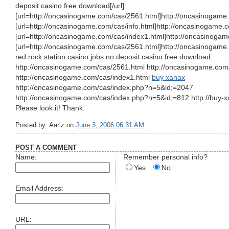
deposit casino free download[/url]
[url=http://oncasinogame.com/cas/2561.html]http://oncasinogame.
[url=http://oncasinogame.com/cas/info.html]http://oncasinogame.co
[url=http://oncasinogame.com/cas/index1.html]http://oncasinogam
[url=http://oncasinogame.com/cas/2561.html]http://oncasinogame.
red rock station casino jobs no deposit casino free download
http://oncasinogame.com/cas/2561.html http://oncasinogame.com/
http://oncasinogame.com/cas/index1.html
buy xanax
http://oncasinogame.com/cas/index.php?n=5&id;=2047
http://oncasinogame.com/cas/index.php?n=5&id;=812 http://buy-x
Please look it! Thank.
Posted by: Aariz on
June 3, 2006 06:31 AM
POST A COMMENT
Name:
Remember personal info?
Yes
No
Email Address:
URL: