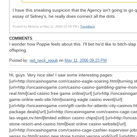
I have this sneaking suspicion that the Agency isn't going to go q
essay of Sidney's, he really does connect all the dots.
Posted by Melanie at May 11, 2006 02:09 PM |
TrackBack
COMMENTS
I wonder how Poppie feels about this. I'll bet he'd like to bitch-sla
offspring.
Posted by:
red_neck_repub
on
May 11, 2006 09:23 PM
Hi, guys. Very nice site! I saw some interesting pages:
[url=http://oncasinogame.com/casino-eagle-soaring.html]turning st
[url=http://oncasinogame.com/casino-casino-gambling-game-mone
real.html]card casino free game online[/url] [url=http://oncasino
game-online-web-site.html]soaring eagle casino event[/url]
[url=http://oncasinogame.com/gift-cards-for-atlantic-city-casinos.h
package deals[/url] [url=http://oncasinogame.com/casino-cage-cas
las-vegas,nv.html]limited edition casino chips[/url] [url=http://on
stone-resort-and-casino.html]best online casino website[/url]
[url=http://oncasinogame.com/casino-cage-cashier-supervisor-jobs
vegas,nv.html]casino new stone turning verona york[/url] [url=http