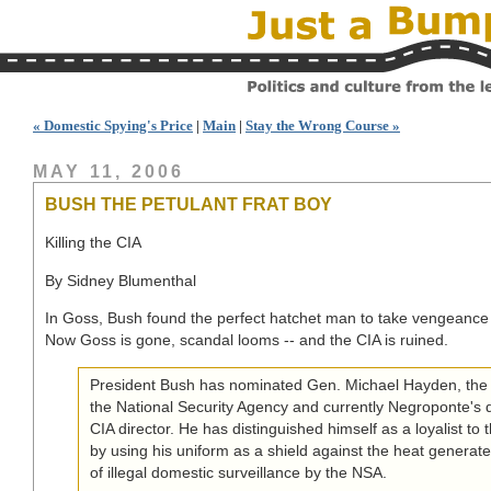
« Domestic Spying's Price
|
Main
|
Stay the Wrong Course »
MAY 11, 2006
BUSH THE PETULANT FRAT BOY
Killing the CIA
By Sidney Blumenthal
In Goss, Bush found the perfect hatchet man to take vengeance
Now Goss is gone, scandal looms -- and the CIA is ruined.
President Bush has nominated Gen. Michael Hayden, the f
the National Security Agency and currently Negroponte's 
CIA director. He has distinguished himself as a loyalist to 
by using his uniform as a shield against the heat generate
of illegal domestic surveillance by the NSA.