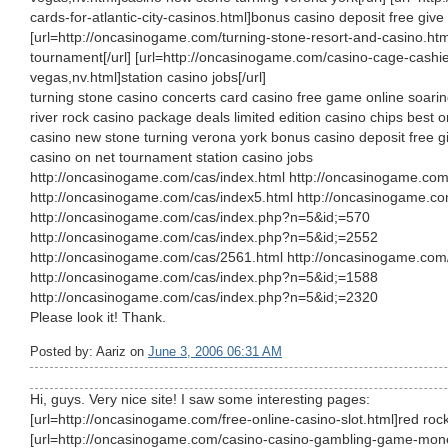
cards-for-atlantic-city-casinos.html]bonus casino deposit free give o
[url=http://oncasinogame.com/turning-stone-resort-and-casino.htm
tournament[/url] [url=http://oncasinogame.com/casino-cage-cashier
vegas,nv.html]station casino jobs[/url]
turning stone casino concerts card casino free game online soari
river rock casino package deals limited edition casino chips best 
casino new stone turning verona york bonus casino deposit free gi
casino on net tournament station casino jobs
http://oncasinogame.com/cas/index.html http://oncasinogame.com
http://oncasinogame.com/cas/index5.html http://oncasinogame.co
http://oncasinogame.com/cas/index.php?n=5&id;=570
http://oncasinogame.com/cas/index.php?n=5&id;=2552
http://oncasinogame.com/cas/2561.html http://oncasinogame.com
http://oncasinogame.com/cas/index.php?n=5&id;=1588
http://oncasinogame.com/cas/index.php?n=5&id;=2320
Please look it! Thank.
Posted by: Aariz on
June 3, 2006 06:31 AM
Hi, guys. Very nice site! I saw some interesting pages:
[url=http://oncasinogame.com/free-online-casino-slot.html]red rock 
[url=http://oncasinogame.com/casino-casino-gambling-game-money