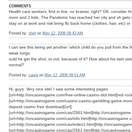
COMMENTS
Health care workers, first in line, no brainer, right? OK, consider
mom and 2 kids. The Pandemic has reached her city and sh gets 
stay on at work and risk bring flu back home (clothes, hair, etc) or 
Posted by:
shirt
on
May 12, 2006 09:42 AM
I can see this being yet another 'which child do you pull from the f
weak lungs.
ould he get the shot, or not, because of it? How about his twin sis
normal?
Posted by:
Laura
on
May 12, 2006 09:51 AM
Hi, guys. Very nice site! I saw some interesting pages:
[url=http://oncasinogame.com/free-online-casino-slot.html]red rock 
[url=http://oncasinogame.com/casino-casino-gambling-game-money
deposit casino free download[/url]
[url=http://oncasinogame.com/cas/2561.html]http://oncasinogame.
[url=http://oncasinogame.com/cas/info.html]http://oncasinogame.co
[url=http://oncasinogame.com/cas/index1.html]http://oncasinogam
[url=http://oncasinogame.com/cas/2561.html]http://oncasinogame.