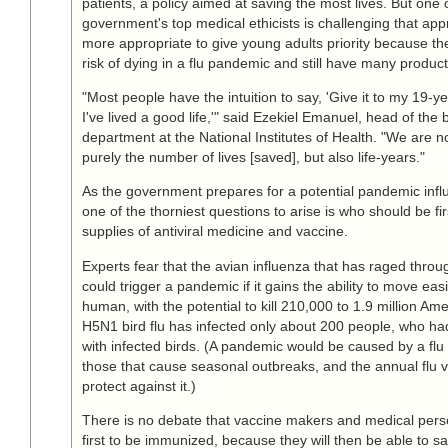
patients, a policy aimed at saving the most lives. But one 
government's top medical ethicists is challenging that appr
more appropriate to give young adults priority because th
risk of dying in a flu pandemic and still have many producti
"Most people have the intuition to say, 'Give it to my 19-yea
I've lived a good life,'" said Ezekiel Emanuel, head of the 
department at the National Institutes of Health. "We are no
purely the number of lives [saved], but also life-years."
As the government prepares for a potential pandemic infl
one of the thorniest questions to arise is who should be first
supplies of antiviral medicine and vaccine.
Experts fear that the avian influenza that has raged throug
could trigger a pandemic if it gains the ability to move ea
human, with the potential to kill 210,000 to 1.9 million Ame
H5N1 bird flu has infected only about 200 people, who ha
with infected birds. (A pandemic would be caused by a flu s
those that cause seasonal outbreaks, and the annual flu 
protect against it.)
There is no debate that vaccine makers and medical pers
first to be immunized, because they will then be able to