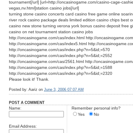
tournament[/url] [url=http://oncasinogame.com/casino-cage-cashier
vegas,nv.html]station casino jobs[/url]
turning stone casino concerts card casino free game online soari
river rock casino package deals limited edition casino chips best 
casino new stone turning verona york bonus casino deposit free gi
casino on net tournament station casino jobs
http://oncasinogame.com/cas/index.html http://oncasinogame.com
http://oncasinogame.com/cas/index5.html http://oncasinogame.co
http://oncasinogame.com/cas/index.php?n=5&id;=570
http://oncasinogame.com/cas/index.php?n=5&id;=2552
http://oncasinogame.com/cas/2561.html http://oncasinogame.com
http://oncasinogame.com/cas/index.php?n=5&id;=1588
http://oncasinogame.com/cas/index.php?n=5&id;=2320
Please look it! Thank.
Posted by: Aariz on
June 3, 2006 07:07 AM
POST A COMMENT
Name:
Remember personal info?
Yes
No
Email Address: