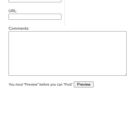
URL:
Comments:
You
must
"Preview" before you can "Post"