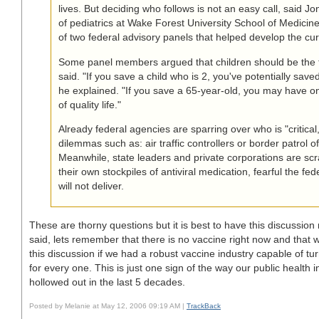
lives. But deciding who follows is not an easy call, said J
of pediatrics at Wake Forest University School of Medicin
of two federal advisory panels that helped develop the curr
Some panel members argued that children should be the to
said. "If you save a child who is 2, you've potentially save
he explained. "If you save a 65-year-old, you may have o
of quality life."
Already federal agencies are sparring over who is "critical
dilemmas such as: air traffic controllers or border patrol of
Meanwhile, state leaders and private corporations are scr
their own stockpiles of antiviral medication, fearful the f
will not deliver.
These are thorny questions but it is best to have this discussio
said, lets remember that there is no vaccine right now and that
this discussion if we had a robust vaccine industry capable of tur
for every one. This is just one sign of the way our public health 
hollowed out in the last 5 decades.
Posted by Melanie at May 12, 2006 09:19 AM |
TrackBack