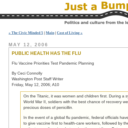
« The Civic Minded 5
|
Main
|
Cost of Living »
MAY 12, 2006
PUBLIC HEALTH HAS THE FLU
Flu Vaccine Priorities Test Pandemic Planning
By Ceci Connolly
Washington Post Staff Writer
Friday, May 12, 2006; A10
On the Titanic, it was women and children first. During a s
World War II, soldiers with the best chance of recovery we
precious doses of penicillin.
In the event of a global flu pandemic, federal officials hav
to give vaccine first to health-care workers, followed by th