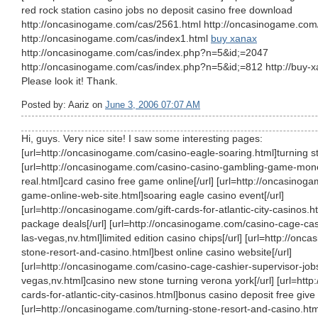
red rock station casino jobs no deposit casino free download
http://oncasinogame.com/cas/2561.html http://oncasinogame.com/
http://oncasinogame.com/cas/index1.html
buy xanax
http://oncasinogame.com/cas/index.php?n=5&id;=2047
http://oncasinogame.com/cas/index.php?n=5&id;=812 http://buy-x
Please look it! Thank.
Posted by: Aariz on
June 3, 2006 07:07 AM
Hi, guys. Very nice site! I saw some interesting pages:
[url=http://oncasinogame.com/casino-eagle-soaring.html]turning st
[url=http://oncasinogame.com/casino-casino-gambling-game-mone
real.html]card casino free game online[/url] [url=http://oncasino
game-online-web-site.html]soaring eagle casino event[/url]
[url=http://oncasinogame.com/gift-cards-for-atlantic-city-casinos.h
package deals[/url] [url=http://oncasinogame.com/casino-cage-cas
las-vegas,nv.html]limited edition casino chips[/url] [url=http://on
stone-resort-and-casino.html]best online casino website[/url]
[url=http://oncasinogame.com/casino-cage-cashier-supervisor-jobs
vegas,nv.html]casino new stone turning verona york[/url] [url=http
cards-for-atlantic-city-casinos.html]bonus casino deposit free give o
[url=http://oncasinogame.com/turning-stone-resort-and-casino.htm