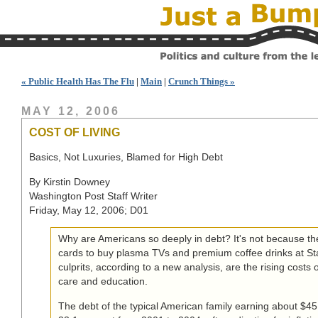
« Public Health Has The Flu
|
Main
|
Crunch Things »
MAY 12, 2006
COST OF LIVING
Basics, Not Luxuries, Blamed for High Debt
By Kirstin Downey
Washington Post Staff Writer
Friday, May 12, 2006; D01
Why are Americans so deeply in debt? It's not because the
cards to buy plasma TVs and premium coffee drinks at St
culprits, according to a new analysis, are the rising costs 
care and education.
The debt of the typical American family earning about $4