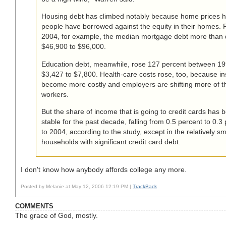
Housing debt has climbed notably because home prices h
people have borrowed against the equity in their homes.
2004, for example, the median mortgage debt more than 
$46,900 to $96,000.
Education debt, meanwhile, rose 127 percent between 1
$3,427 to $7,800. Health-care costs rose, too, because i
become more costly and employers are shifting more of t
workers.
But the share of income that is going to credit cards has b
stable for the past decade, falling from 0.5 percent to 0.
to 2004, according to the study, except in the relatively s
households with significant credit card debt.
I don't know how anybody affords college any more.
Posted by Melanie at May 12, 2006 12:19 PM |
TrackBack
COMMENTS
The grace of God, mostly.