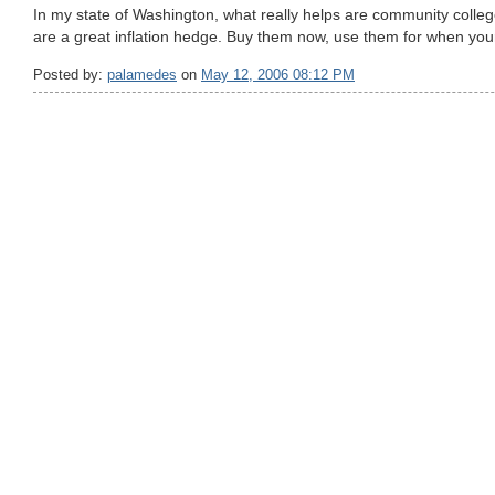
In my state of Washington, what really helps are community colle
are a great inflation hedge. Buy them now, use them for when your
Posted by:
palamedes
on
May 12, 2006 08:12 PM