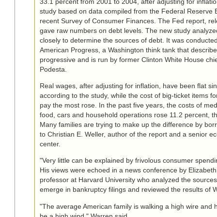
33.1 percent from 2001 to 2004, after adjusting for inflati
study based on data compiled from the Federal Reserve 
recent Survey of Consumer Finances. The Fed report, rel
gave raw numbers on debt levels. The new study analyze
closely to determine the sources of debt. It was conducted
American Progress, a Washington think tank that describes
progressive and is run by former Clinton White House chief
Podesta.
Real wages, after adjusting for inflation, have been flat s
according to the study, while the cost of big-ticket items fo
pay the most rose. In the past five years, the costs of med
food, cars and household operations rose 11.2 percent, th
Many families are trying to make up the difference by bor
to Christian E. Weller, author of the report and a senior e
center.
"Very little can be explained by frivolous consumer spendi
His views were echoed in a news conference by Elizabeth
professor at Harvard University who analyzed the sources 
emerge in bankruptcy filings and reviewed the results of W
"The average American family is walking a high wire and 
be a high wind," Warren said.